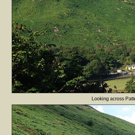
Looking across Patt