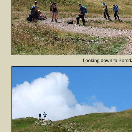
Looking down to Boreda