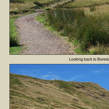
Looking back to Boredal