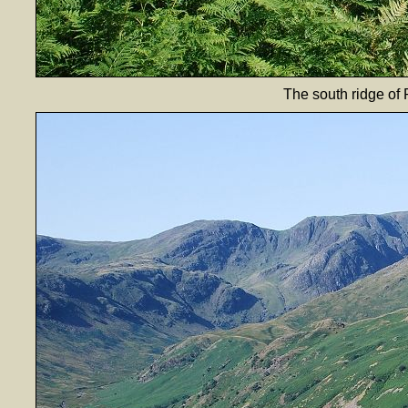
The south ridge of