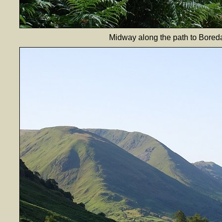
Midway along the path to Boredal