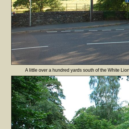
A little over a hundred yards south of the White Lio