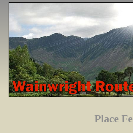
Place Fe