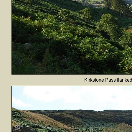
Kirkstone Pass flanke