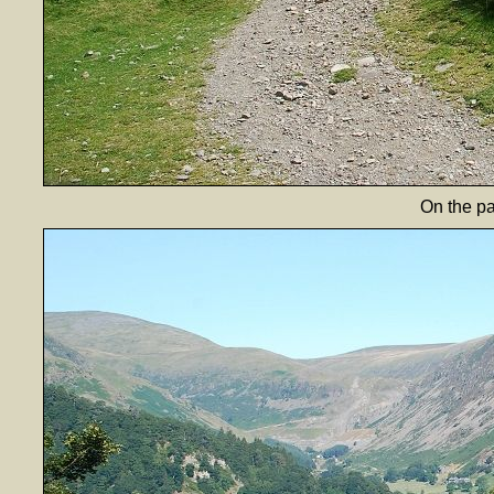
On the p