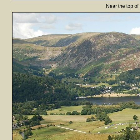
Near the top of