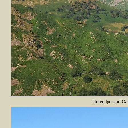
Helvellyn and Ca