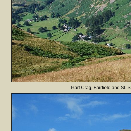
Hart Crag, Fairfield and St. 