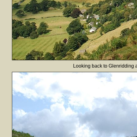
Looking back to Glenridding a