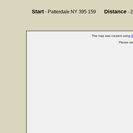
Start
Distance
- Patterdale NY 395 159
- 2