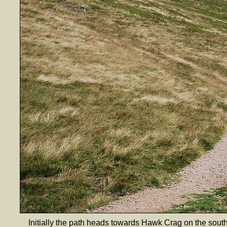
Initially the path heads towards Hawk Crag on the sout