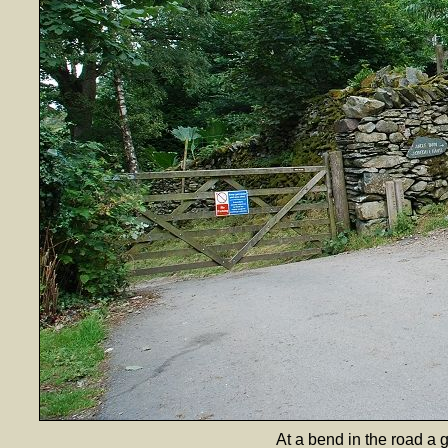
At a bend in the road a 