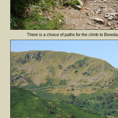
There is a choice of paths for the climb to Bored