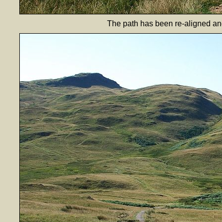
The path has been re-aligned an