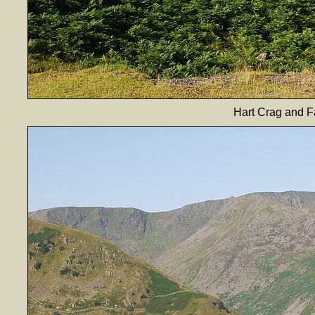
Hart Crag and F