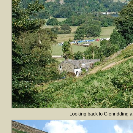
Looking back to Glenridding an